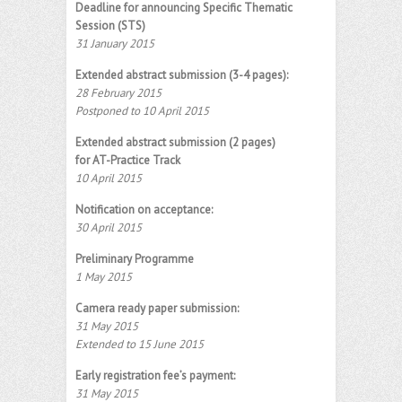
Deadline for announcing Specific Thematic
Session (STS)
31 January 2015
Extended abstract submission (3-4 pages):
28 February 2015
Postponed to 10 April 2015
Extended abstract submission (2 pages)
for AT-Practice Track
10 April 2015
Notification on acceptance:
30 April 2015
Preliminary Programme
1 May 2015
Camera ready paper submission:
31 May 2015
Extended to 15 June 2015
Early registration fee’s payment:
31 May 2015