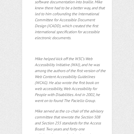
software documentation into braille. Mike
knew there had to be a better way, and that
led to him cofounding the International
Committee for Accessible Document
Design (ICADD), which created the first
international specification for accessible
electronic documents.
Mike helped kick off the W3C’s Web
Accessibility Initiative (WAI), and he was
among the authors of the first version of the
Web Content Accessibility Guidelines
(WCAG). He also wrote the first book on
web accessibility, Web Accessibility for
People with Disabilities. And in 2002, he
went on to found The Paciello Group.
Mike served as the co-chair of the advisory
committee that rewrote the Section 508
and Section 255 standards for the Access
Board. Two years and forty-one