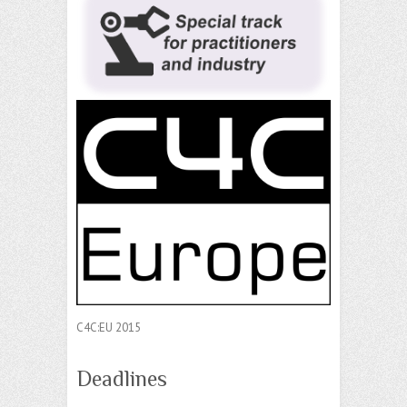
C4C:EU 2015
Deadlines