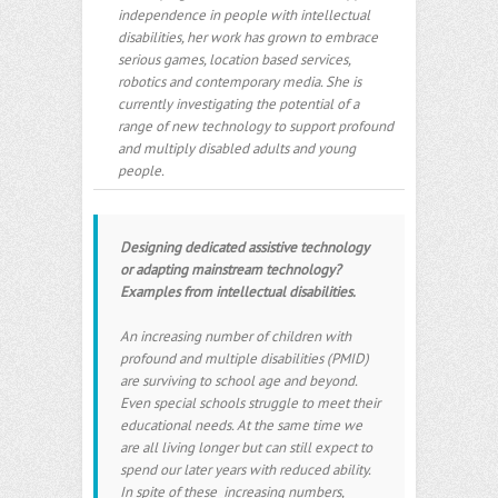
independence in people with intellectual
disabilities, her work has grown to embrace
serious games, location based services,
robotics and contemporary media. She is
currently investigating the potential of a
range of new technology to support profound
and multiply disabled adults and young
people.
Designing dedicated assistive technology
or adapting mainstream technology?
Examples from intellectual disabilities.
An increasing number of children with
profound and multiple disabilities (PMID)
are surviving to school age and beyond.
Even special schools struggle to meet their
educational needs. At the same time we
are all living longer but can still expect to
spend our later years with reduced ability.
In spite of these increasing numbers,