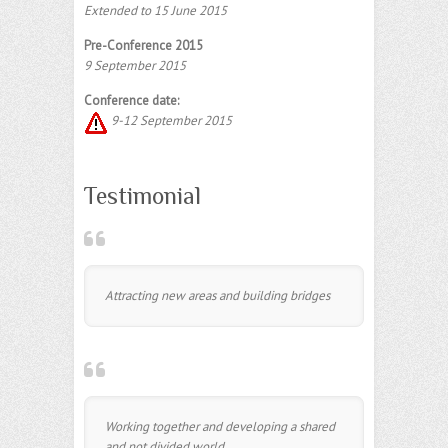
Extended to 15 June 2015
Pre-Conference 2015
9 September 2015
Conference date:
9-12 September 2015
Testimonial
Attracting new areas and building bridges
Working together and developing a shared
and not divided world.