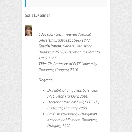
Sofia L. Kalman
Education:
Semmelweis Medical
University, Budapest, 1966-1972
Specialization:
General Pediatrics,
Budapest, 1978; Blissymbolics,Toronto,
1983, 1985
Title:
Tit. Professor of ELTE University,
Budapest, Hungary, 2010
Degrees:
Dr. Habil. of Linguistic Sciences,
JPTE, Pécs, Hungary, 2000
Doctor of Medical Law, ELTE, JTI,
Budapest, Hungary, 2000
Ph. D. in Psychology, Hungarian
Academy of Science, Budapest,
Hungary, 1990