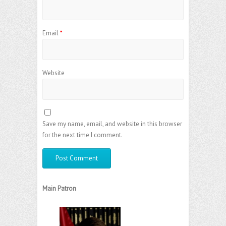
Email
*
Website
Save my name, email, and website in this browser
for the next time I comment.
Main Patron