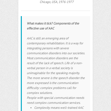
Chicago, USA, 1976-1977
What makes it tick? Components of the
effective use of AAC
AAC is still an emerging area of
contemporary rehabilitation. It is a way for
integrating persons with severe
communication disorders into our societies.
Most communication disorders are the
result of the lack of speech. Life of a non-
verbal person in a verbal society is
unimaginable for the speaking majority.
The more severe is the speech disorder the
more expressed is the communication
difficulty: complex problems call for
complex solutions.
People with special communication needs
need complex communication services.
Complexity means well-trained AAC