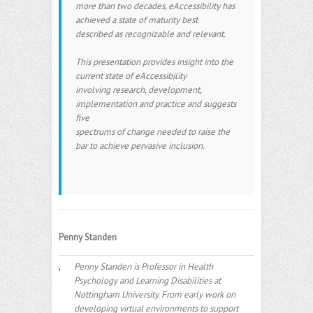
more than two decades, eAccessibility has
achieved a state of maturity best
described as recognizable and relevant.
This presentation provides insight into the
current state of eAccessibility
involving research, development,
implementation and practice and suggests
five
spectrums of change needed to raise the
bar to achieve pervasive inclusion.
Penny Standen
Penny Standen is Professor in Health
Psychology and Learning Disabilities at
Nottingham University. From early work on
developing virtual environments to support