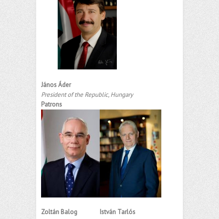
János Áder
President of the Republic, Hungary
Patrons
Zoltán Balog
István Tarlós