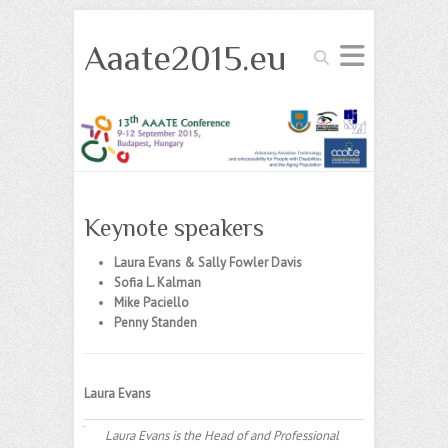
Aaate2015.eu
Search
Keynote speakers
Laura Evans & Sally Fowler Davis
Sofia L. Kalman
Mike Paciello
Penny Standen
Laura Evans
Laura Evans is the Head of and Professional