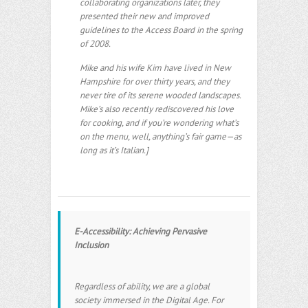
collaborating organizations later, they
presented their new and improved
guidelines to the Access Board in the spring
of 2008.
Mike and his wife Kim have lived in New
Hampshire for over thirty years, and they
never tire of its serene wooded landscapes.
Mike’s also recently rediscovered his love
for cooking, and if you’re wondering what’s
on the menu, well, anything’s fair game—as
long as it’s Italian.]
E-Accessibility: Achieving Pervasive
Inclusion
Regardless of ability, we are a global
society immersed in the Digital Age. For