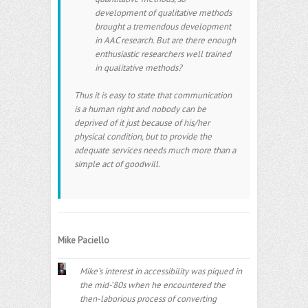
development of qualitative methods
brought a tremendous development
in AAC research. But are there enough
enthusiastic researchers well trained
in qualitative methods?
Thus it is easy to state that communication
is a human right and nobody can be
deprived of it just because of his/her
physical condition, but to provide the
adequate services needs much more than a
simple act of goodwill.
Mike Paciello
Mike’s interest in accessibility was piqued in
the mid-’80s when he encountered the
then-laborious process of converting