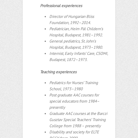
Professional experiences
Director of Hungarian Bliss
Foundation, 1992–2014.
Pediatrician, Heim Pál Childern’s
Hospital, Budapest, 1981–1992.
General pediatrics, St. John’s
Hospital, Budapest, 1973–1980.
Internist, Early Infants’ Care, CSOMI,
Budapest, 1872–1973.
Teaching experiences
Pediatrics for Nurses’ Training
School, 1973–1980
Post graduate AAC courses for
special educators from 1984–
presently
Graduate AAC courses at the Barczi
Gusztav Special Teachers’ Training
College from 1988 – presently
Disability and society for ELTE