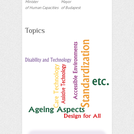
Minister
Mayor
of Human Capacities
of Budapest
Topics