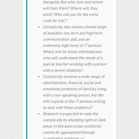
therapists. But who, how and where
will train them? Where will they
work? Who will pay for the extra
costs for AAC?
Complexity also means a broad range
of available low tech and high tech
communication aids, and an
extremely high level of IT services.
Where will be those informaticians
who will understand the needs of a
special teacher working with a person
with a severe disability?
Complexity involves a wide range of
administrative, financial, social and
emotional problems of families living
with a non-speaking person. Are the
AAC experts or the IT advisors willing
to deal with these problems?
Research is expected to ease the
complexity by shedding light on dark
areas. In this area certain problems
cannot be approached through
quantitative methods, so