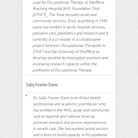
Lead for Occupational Therapy at Sheffield
Teaching Hospital NHS Foundation Trust
(STHFT)_ The Trust includes acute and
community services. Since qualifying in 1985
Laura has worked in acute hospital services,
palliative care, paediatrics and research and is
currently is a co-leader in a collaborative
project between Occupational Therapists in
STHFT and the University of Sheffield to
develop assistive technological solutions and
increasing research capacity within the
profession of Occupational Therapy.
Sally Fowler Davis
Dr. Sally Fowler Davis is an Allied health
professional and academic practitioner who
has worked in the NHS, acute and community
and at regional and national level to
promote research and service improvement
in health care. She has worked across sectors
and is keen to build capacity in Occupational