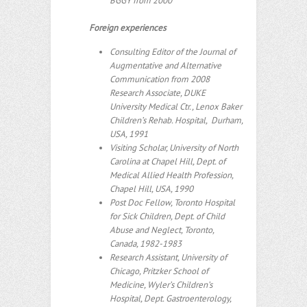
BGGY from 2000
Foreign experiences
Consulting Editor of the Journal of
Augmentative and Alternative
Communication from 2008
Research Associate, DUKE
University Medical Ctr., Lenox Baker
Children’s Rehab. Hospital, Durham,
USA, 1991
Visiting Scholar, University of North
Carolina at Chapel Hill, Dept. of
Medical Allied Health Profession,
Chapel Hill, USA, 1990
Post Doc Fellow, Toronto Hospital
for Sick Children, Dept. of Child
Abuse and Neglect, Toronto,
Canada, 1982-1983
Research Assistant, University of
Chicago, Pritzker School of
Medicine, Wyler’s Children’s
Hospital, Dept. Gastroenterology,