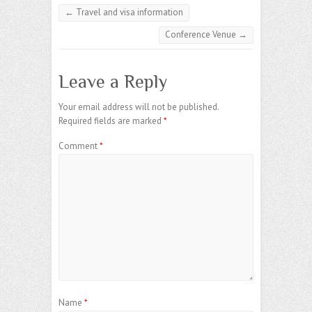
←
Travel and visa information
Conference Venue
→
Leave a Reply
Your email address will not be published.
Required fields are marked
*
Comment
*
Name
*