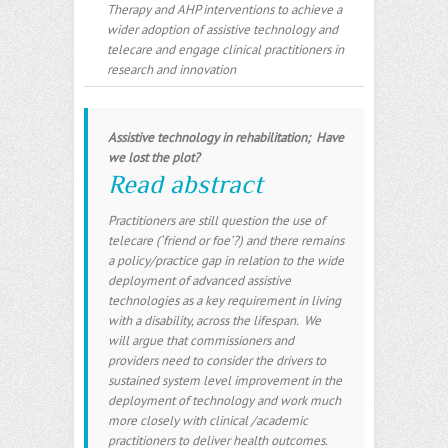
Therapy and AHP interventions to achieve a
wider adoption of assistive technology and
telecare and engage clinical practitioners in
research and innovation
Assistive technology in rehabilitation; Have
we lost the plot?
Read abstract
Practitioners are still question the use of
telecare (‘friend or foe’?) and there remains
a policy/practice gap in relation to the wide
deployment of advanced assistive
technologies as a key requirement in living
with a disability, across the lifespan. We
will argue that commissioners and
providers need to consider the drivers to
sustained system level improvement in the
deployment of technology and work much
more closely with clinical /academic
practitioners to deliver health outcomes
.