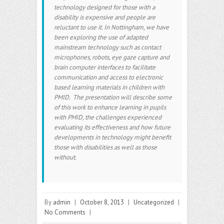
technology designed for those with a
disability is expensive and people are
reluctant to use it. In Nottingham, we have
been exploring the use of adapted
mainstream technology such as contact
microphones, robots, eye gaze capture and
brain computer interfaces to facilitate
communication and access to electronic
based learning materials in children with
PMID. The presentation will describe some
of this work to enhance learning in pupils
with PMID, the challenges experienced
evaluating its effectiveness and how future
developments in technology might benefit
those with disabilities as well as those
without.
By
admin
|
October 8, 2013
|
Uncategorized
|
No Comments
|