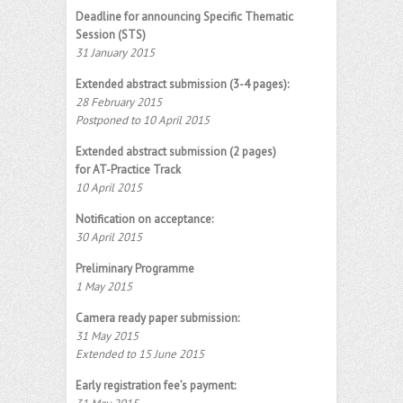
Deadline for announcing Specific Thematic
Session (STS)
31 January 2015
Extended abstract submission (3-4 pages):
28 February 2015
Postponed to 10 April 2015
Extended abstract submission (2 pages)
for AT-Practice Track
10 April 2015
Notification on acceptance:
30 April 2015
Preliminary Programme
1 May 2015
Camera ready paper submission:
31 May 2015
Extended to 15 June 2015
Early registration fee’s payment: