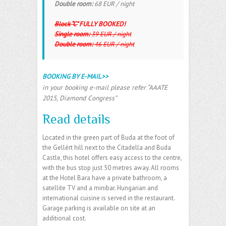
Double room:
68 EUR / night
Block “C”
FULLY BOOKED!
Single room:
39 EUR / night
Double room:
46 EUR / night
BOOKING BY E-MAIL>>
in your booking e-mail please refer “AAATE
2015, Diamond Congress”
Read details
Located in the green part of Buda at the foot of
the Gellért hill next to the Citadella and Buda
Castle, this hotel offers easy access to the centre,
with the bus stop just 50 metres away. All rooms
at the Hotel Bara have a private bathroom, a
satellite TV and a minibar. Hungarian and
international cuisine is served in the restaurant.
Garage parking is available on site at an
additional cost.