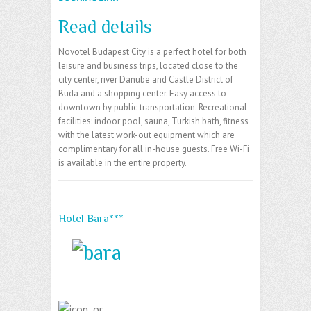
Read details
Novotel Budapest City is a perfect hotel for both
leisure and business trips, located close to the
city center, river Danube and Castle District of
Buda and a shopping center. Easy access to
downtown by public transportation. Recreational
facilities: indoor pool, sauna, Turkish bath, fitness
with the latest work-out equipment which are
complimentary for all in-house guests. Free Wi-Fi
is available in the entire property.
Hotel Bara***