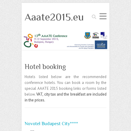
Aaate2015.eu
Search
Hotel booking
Hotels listed below are the recommended
conference hotels. You can book a room by the
special AAATE 2015 booking links or forms listed
below.
VAT, city tax and the breakfast are included
in the prices.
Novotel Budapest City****