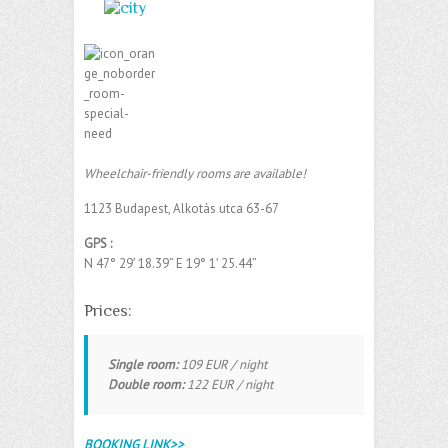
Wheelchair-friendly rooms are available!
1123 Budapest, Alkotás utca 63-67
GPS :
N 47° 29′ 18.39” E 19° 1′ 25.44” ‎
Prices:
Single room:
109 EUR / night
Double room:
122 EUR / night
BOOKING LINK>>