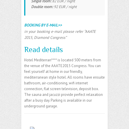
Single room:
82 EUR / night
Double room:
92 EUR / night
BOOKING BY E-MAIL>>
in your booking e-mail please refer “AAATE
2015, Diamond Congress”
Read details
Hotel Mediterran**** is located 500 meters from
the venue of the AAATE2015 Congress. You can
feel yourself at home in our friendly,
mediterranean style hotel. All rooms have ensuite
bathroom, air-conditioning, wifi internet
connection, flat screen television, deposit box.
The sauna and jacuzzi provide perfect relaxation
after a busy day. Parking is available in our
underground garage.