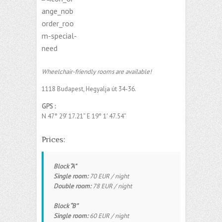
Wheelchair-friendly rooms are available!
1118 Budapest, Hegyalja út 34-36.
GPS :
N 47° 29′ 17.21”
E
19° 1′ 47.54”
‎
Prices:
Block “A”
Single room:
70 EUR / night
Double room:
78 EUR / night
Block “B”
Single room:
60 EUR / night