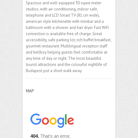
Spacious and well equipped 30 sqare meter
studios, with air-conditioning, indoor safe,
telephone and LCD Smart TV (81 cm wide),
american style kitchenette with minibar and a
bathroom with a shower and hair dryer. Fast WiFi
connection is available free of charge. Great
accessibility, safe parking lot, rich buffet breakfast,
gourmet restaurant. Multilingual reception staff
and bellboy helping guests feel comfortable at
any time of day or night. The most beautiful
tourist attractions and the colourful nightlife of
Budapest just a short walk away.
MAP