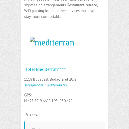
sightseeing arrangements. Restaurant, terrace,
WiFi, parking lot and other services make your
stay more comfortable.
Hotel Mediterrán****
1118 Budapest, Budaörsi út 20/a.
sales@hotelmediterran.hu
GPS:
N 47° 29′ 9.66” E
19° 1′ 30.42”
Prices: