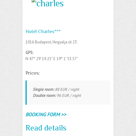
Hotel Charles***
1016 Budapest, Hegyalja út 23.
GPS:
N 47° 29′ 19.25” E
19° 1′ 53.57”
Prices:
Single room:
88 EUR / night
Double room:
96 EUR / night
BOOKING FORM >>
Read details