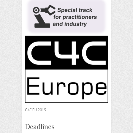
C4C:EU 2015
Deadlines