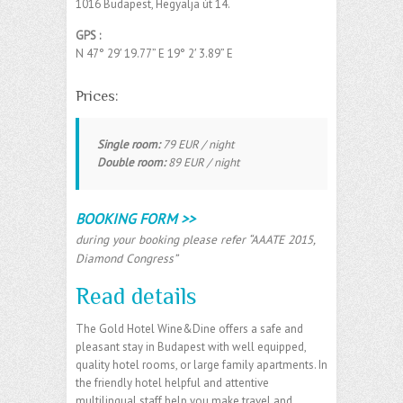
1016 Budapest, Hegyalja út 14.
GPS :
N 47° 29′ 19.77” E
19° 2′ 3.89” E
‎
Prices:
Single room:
79 EUR / night
Double room:
89 EUR / night
BOOKING FORM >>
during your booking please refer “AAATE 2015,
Diamond Congress”
Read details
The Gold Hotel Wine&Dine offers a safe and
pleasant stay in Budapest with well equipped,
quality hotel rooms, or large family apartments. In
the friendly hotel helpful and attentive
multilingual staff help you make travel and