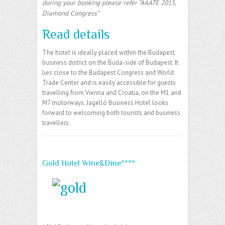
during your booking please refer “AAATE 2015,
Diamond Congress”
Read details
The hotel is ideally placed within the Budapest
business district on the Buda-side of Budapest. It
lies close to the Budapest Congress and World
Trade Center and is easily accessible for guests
travelling from Vienna and Croatia, on the M1 and
M7 motorways. Jagelló Business Hotel looks
forward to welcoming both tourists and business
travellers.
Gold Hotel Wine&Dine****