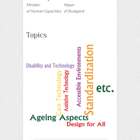
Minister
Mayor
of Human Capacities
of Budapest
Topics