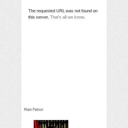
Main Patron