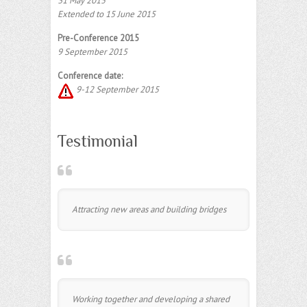
31 May 2015
Extended to 15 June 2015
Pre-Conference 2015
9 September 2015
Conference date:
9-12 September 2015
Testimonial
Attracting new areas and building bridges
Working together and developing a shared