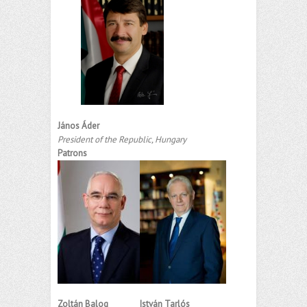
János Áder
President of the Republic, Hungary
Patrons
Zoltán Balog
István Tarlós