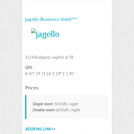
Jagelló Business Hotel***
1124 Budapest, Jagelló út 38.
GPS :
N 47° 29′ 23.16” E
19° 1′ 1.91”
‎
Prices:
Single room:
50 EUR / night
Double room:
60 EUR / night
BOOKING LINK>>