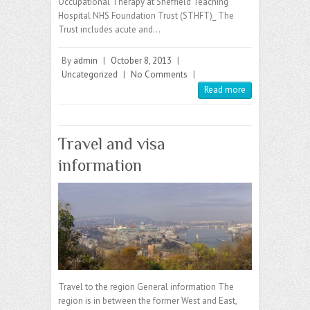
Occupational Therapy at Sheffield Teaching
Hospital NHS Foundation Trust (STHFT)_ The
Trust includes acute and…
By
admin
|
October 8, 2013
|
Uncategorized
|
No Comments
|
Read more
Travel and visa
information
Travel to the region General information The
region is in between the former West and East,