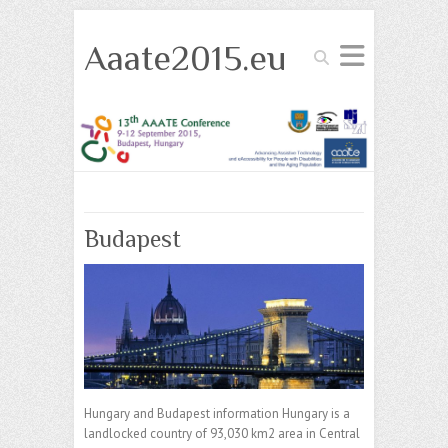
Aaate2015.eu
Search
Budapest
Hungary and Budapest information Hungary is a
landlocked country of 93,030 km2 area in Central