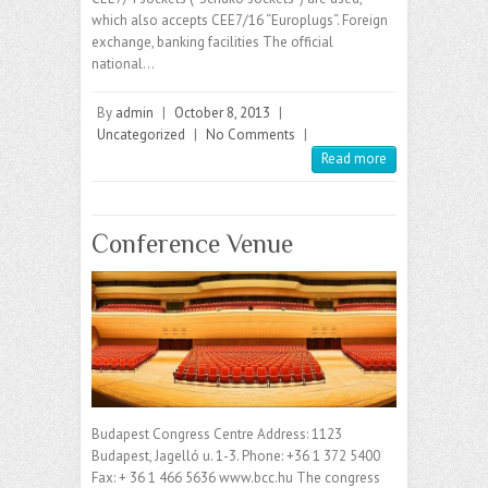
which also accepts CEE7/16 “Europlugs“. Foreign
exchange, banking facilities The official
national…
By
admin
|
October 8, 2013
|
Uncategorized
|
No Comments
|
Read more
Conference Venue
Budapest Congress Centre Address: 1123
Budapest, Jagelló u. 1-3. Phone: +36 1 372 5400
Fax: + 36 1 466 5636 www.bcc.hu The congress