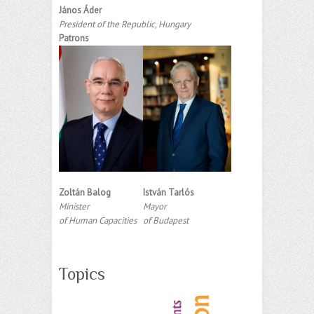
János Áder
President of the Republic, Hungary
Patrons
Zoltán Balog
István Tarlós
Minister
Mayor
of Human Capacities
of Budapest
Topics