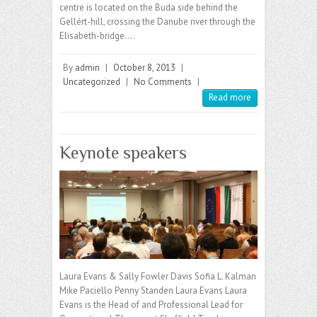
centre is located on the Buda side behind the
Gellért-hill, crossing the Danube river through the
Elisabeth-bridge.…
By
admin
|
October 8, 2013
|
Uncategorized
|
No Comments
|
Read more
Keynote speakers
Laura Evans & Sally Fowler Davis Sofia L. Kalman
Mike Paciello Penny Standen Laura Evans Laura
Evans is the Head of and Professional Lead for