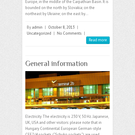
Europe, in the middle of the Carpathian Basin. It is
bounded on the north by Slovakia; on the
northeast by Ukraine; on the east by…
By
admin
|
October 8, 2013
|
Uncategorized
|
No Comments
|
Read more
General information
Electricity The electricity is 230 V, 50 Hz. Japanese,
UK, USA and other visitors: please note that in
Hungary Continental European German-style
CEE7/4 sockets (“Schuko sockets“) are used,