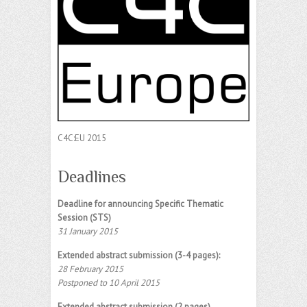
C4C:EU 2015
Deadlines
Deadline for announcing Specific Thematic
Session (STS)
31 January 2015
Extended abstract submission (3-4 pages):
28 February 2015
Postponed to 10 April 2015
Extended abstract submission (2 pages)