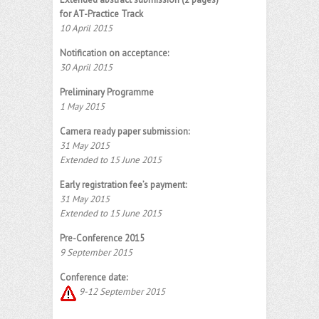
for AT-Practice Track
10 April 2015
Notification on acceptance:
30 April 2015
Preliminary Programme
1 May 2015
Camera ready paper submission:
31 May 2015
Extended to 15 June 2015
Early registration fee’s payment:
31 May 2015
Extended to 15 June 2015
Pre-Conference 2015
9 September 2015
Conference date:
9-12 September 2015