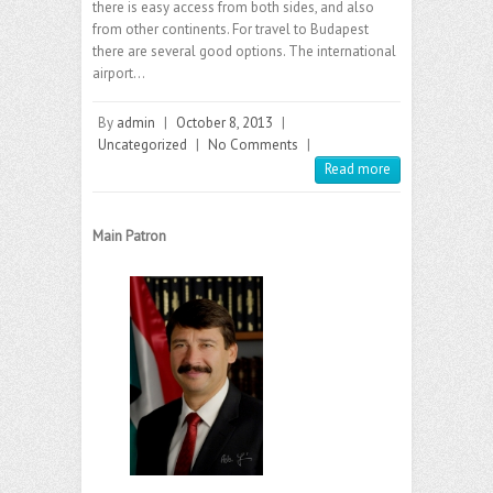
there is easy access from both sides, and also
from other continents. For travel to Budapest
there are several good options. The international
airport…
By
admin
|
October 8, 2013
|
Uncategorized
|
No Comments
|
Read more
Main Patron