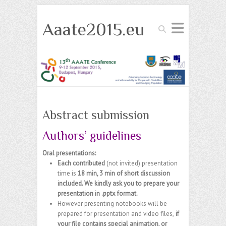
Aaate2015.eu
Search
Abstract submission
Authors’ guidelines
Oral presentations:
Each
contributed
(not invited)
presentation
time is
18 min, 3 min of short discussion
included. We kindly ask you to prepare your
presentation in .pptx format.
However presenting notebooks will be
prepared for presentation and video files,
if
your file contains special animation, or