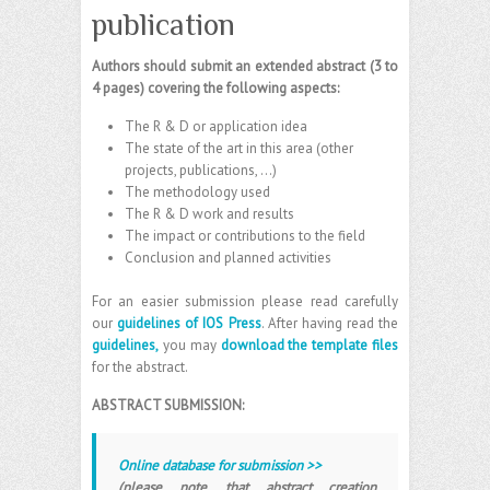
publication
Authors should submit an extended abstract (3 to
4 pages) covering the following aspects:
The R & D or application idea
The state of the art in this area (other
projects, publications, …)
The methodology used
The R & D work and results
The impact or contributions to the field
Conclusion and planned activities
For an easier submission please read carefully
our
guidelines of IOS Press
. After having read the
guidelines,
you may
download the template files
for the abstract.
ABSTRACT SUBMISSION:
Online database for submission >>
(please note, that abstract creation