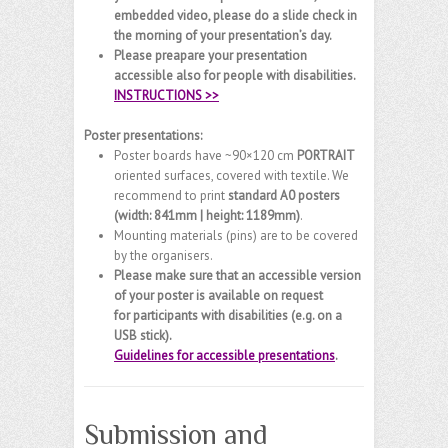
embedded video, please do a slide check in
the morning of your presentation’s day.
Please preapare your presentation
accessible also for people with disabilities.
INSTRUCTIONS >>
Poster presentations:
Poster boards have ~90×120 cm
PORTRAIT
oriented surfaces, covered with textile. We
recommend to print
standard A0 posters
(width: 841mm | height: 1189mm)
.
Mounting materials (pins) are to be covered
by the organisers.
Please make sure that an accessible version
of your poster is available on request
for participants with disabilities (e.g. on a
USB stick).
Guidelines for accessible presentations
.
Submission and