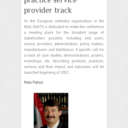
provider track
As the European umbrella organisation in the
field, AAATE is dedicated to make the conference
a meeting place for the broadest range of
stakeholders possible, including end users,
service providers, administrators, policy makers,
manufacturers and distributors. A specific call for
a track of case studies, demonstrations, posters,
workshops, etc. describing products, practices,
services and their impact and outcomes will be
launched beginning of 2015.
Main Patron