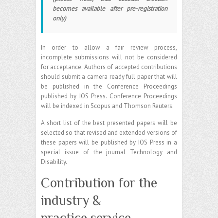
becomes available after pre-registration
only)
In order to allow a fair review process,
incomplete submissions will not be considered
for acceptance. Authors of accepted contributions
should submit a camera ready full paper that will
be published in the Conference Proceedings
published by IOS Press. Conference Proceedings
will be indexed in Scopus and Thomson Reuters.
A short list of the best presented papers will be
selected so that revised and extended versions of
these papers will be published by IOS Press in a
special issue of the journal Technology and
Disability.
Contribution for the
industry &
practice service