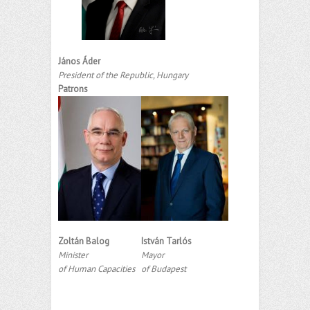
János Áder
President of the Republic, Hungary
Patrons
Zoltán Balog
István Tarlós
Minister
Mayor
of Human Capacities
of Budapest