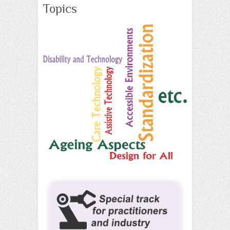
Topics