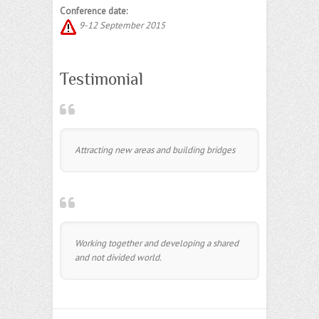
Conference date:
9-12 September 2015
Testimonial
Attracting new areas and building bridges
Working together and developing a shared
and not divided world.