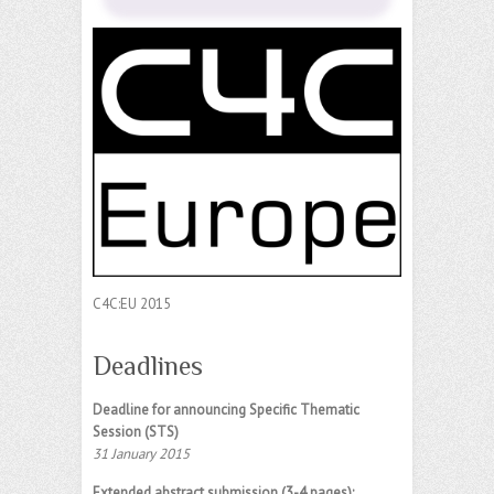
C4C:EU 2015
Deadlines
Deadline for announcing Specific Thematic
Session (STS)
31 January 2015
Extended abstract submission (3-4 pages):