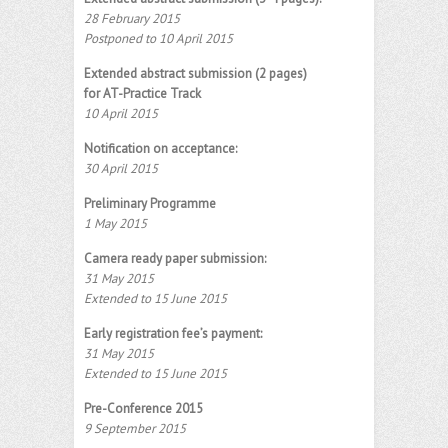
28 February 2015
Postponed to 10 April 2015
Extended abstract submission (2 pages)
for AT-Practice Track
10 April 2015
Notification on acceptance:
30 April 2015
Preliminary Programme
1 May 2015
Camera ready paper submission:
31 May 2015
Extended to 15 June 2015
Early registration fee’s payment:
31 May 2015
Extended to 15 June 2015
Pre-Conference 2015
9 September 2015