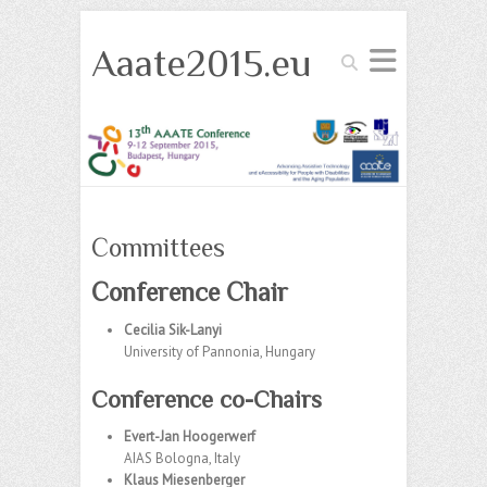
Aaate2015.eu
Search
Committees
Conference Chair
Cecilia Sik-Lanyi
University of Pannonia, Hungary
Conference co-Chairs
Evert-Jan Hoogerwerf
AIAS Bologna, Italy
Klaus Miesenberger