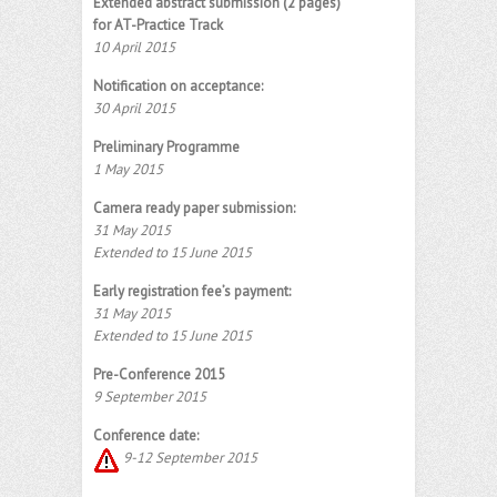
Extended abstract submission (2 pages)
for AT-Practice Track
10 April 2015
Notification on acceptance:
30 April 2015
Preliminary Programme
1 May 2015
Camera ready paper submission:
31 May 2015
Extended to 15 June 2015
Early registration fee’s payment:
31 May 2015
Extended to 15 June 2015
Pre-Conference 2015
9 September 2015
Conference date:
9-12 September 2015