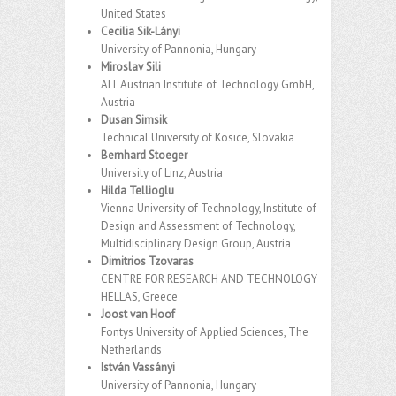
United States
Cecilia Sik-Lányi
University of Pannonia, Hungary
Miroslav Sili
AIT Austrian Institute of Technology GmbH,
Austria
Dusan Simsik
Technical University of Kosice, Slovakia
Bernhard Stoeger
University of Linz, Austria
Hilda Tellioglu
Vienna University of Technology, Institute of
Design and Assessment of Technology,
Multidisciplinary Design Group, Austria
Dimitrios Tzovaras
CENTRE FOR RESEARCH AND TECHNOLOGY
HELLAS, Greece
Joost van Hoof
Fontys University of Applied Sciences, The
Netherlands
István Vassányi
University of Pannonia, Hungary