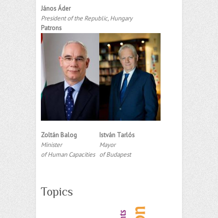
János Áder
President of the Republic, Hungary
Patrons
Zoltán Balog
István Tarlós
Minister
Mayor
of Human Capacities
of Budapest
Topics