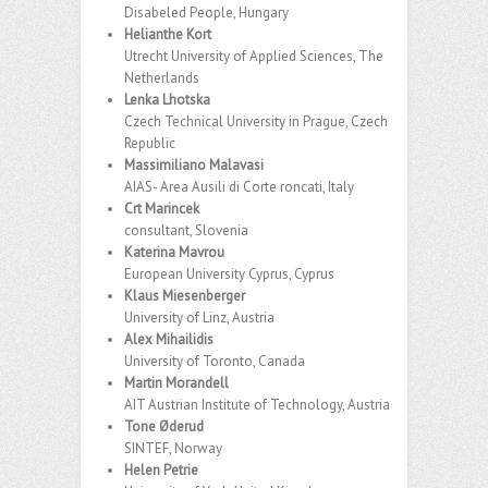
Disabeled People, Hungary
Helianthe Kort
Utrecht University of Applied Sciences, The
Netherlands
Lenka Lhotska
Czech Technical University in Prague, Czech
Republic
Massimiliano Malavasi
AIAS- Area Ausili di Corte roncati, Italy
Crt Marincek
consultant, Slovenia
Katerina Mavrou
European University Cyprus, Cyprus
Klaus Miesenberger
University of Linz, Austria
Alex Mihailidis
University of Toronto, Canada
Martin Morandell
AIT Austrian Institute of Technology, Austria
Tone Øderud
SINTEF, Norway
Helen Petrie