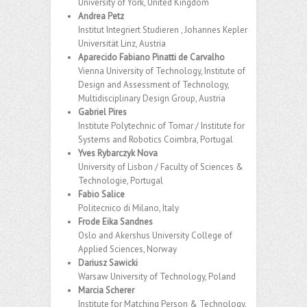
University of York, United Kingdom
Andrea Petz
Institut Integriert Studieren , Johannes Kepler
Universität Linz, Austria
Aparecido Fabiano Pinatti de Carvalho
Vienna University of Technology, Institute of
Design and Assessment of Technology,
Multidisciplinary Design Group, Austria
Gabriel Pires
Institute Polytechnic of Tomar / Institute for
Systems and Robotics Coimbra, Portugal
Yves Rybarczyk Nova
University of Lisbon / Faculty of Sciences &
Technologie, Portugal
Fabio Salice
Politecnico di Milano, Italy
Frode Eika Sandnes
Oslo and Akershus University College of
Applied Sciences, Norway
Dariusz Sawicki
Warsaw University of Technology, Poland
Marcia Scherer
Institute for Matching Person & Technology,