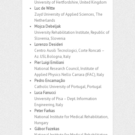
University of Hertfordshire, United Kingdom
Luc de Witte
Zuyd University of Applied Sciences, The
Netherlands
Mojca Debeljak
University Rehabilitation Institute, Republic of
Slovenia, Slovenia
Lorenzo Desideri
Centro Ausili Tecnologici, Corte Roncati –
Az. USL Bologna, Italy
Pier Luigi Emiliani
National Research Council, Institute of
Applied Physics Nello Carrara (IFAC), Italy
Pedro Encarnação
Catholic University of Portugal, Portugal
Luca Fanucci
University of Pisa – Dept. Information
Engineering, Italy
Peter Farkas
National Institute for Medical Rehabilitation,
Hungary
Gábor Fazekas
National Institute for Medical Rehabilitation,