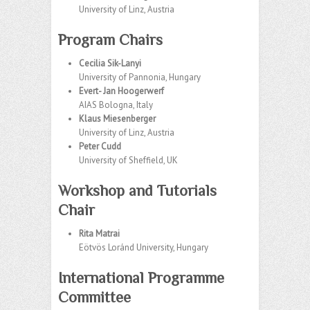
University of Linz, Austria
Program Chairs
Cecilia Sik-Lanyi
University of Pannonia, Hungary
Evert- Jan Hoogerwerf
AIAS Bologna, Italy
Klaus Miesenberger
University of Linz, Austria
Peter Cudd
University of Sheffield, UK
Workshop and Tutorials
Chair
Rita Matrai
Eötvös Loránd University, Hungary
International Programme
Committee