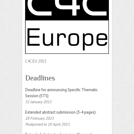
C4C:EU 2015
Deadlines
Deadline for announcing Specific Thematic
Session (STS)
31 January 2015
Extended abstract submission (3-4 pages):
28 February 2015
Postponed to 10 April 2015