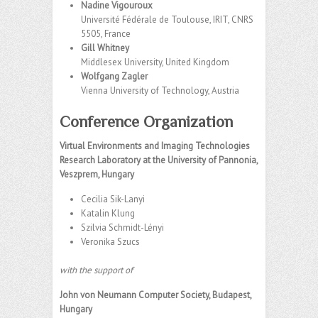
Nadine Vigouroux
Université Fédérale de Toulouse, IRIT, CNRS
5505, France
Gill Whitney
Middlesex University, United Kingdom
Wolfgang Zagler
Vienna University of Technology, Austria
Conference Organization
Virtual Environments and Imaging Technologies
Research Laboratory at the University of Pannonia,
Veszprem, Hungary
Cecilia Sik-Lanyi
Katalin Klung
Szilvia Schmidt-Lényi
Veronika Szucs
with the support of
John von Neumann Computer Society, Budapest,
Hungary