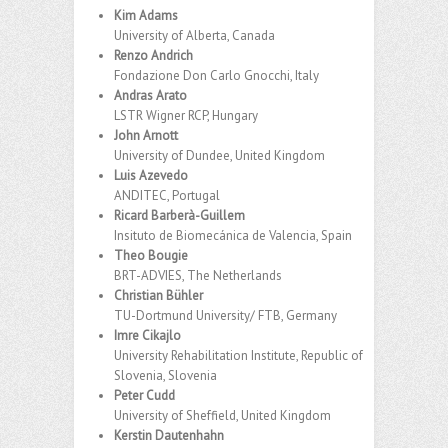
Kim Adams
University of Alberta, Canada
Renzo Andrich
Fondazione Don Carlo Gnocchi, Italy
Andras Arato
LSTR Wigner RCP, Hungary
John Arnott
University of Dundee, United Kingdom
Luis Azevedo
ANDITEC, Portugal
Ricard Barberà-Guillem
Insituto de Biomecánica de Valencia, Spain
Theo Bougie
BRT-ADVIES, The Netherlands
Christian Bühler
TU-Dortmund University/ FTB, Germany
Imre Cikajlo
University Rehabilitation Institute, Republic of
Slovenia, Slovenia
Peter Cudd
University of Sheffield, United Kingdom
Kerstin Dautenhahn