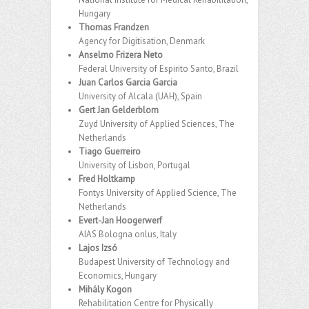
Hungary
Thomas Frandzen
Agency for Digitisation, Denmark
Anselmo Frizera Neto
Federal University of Espirito Santo, Brazil
Juan Carlos Garcia Garcia
University of Alcala (UAH), Spain
Gert Jan Gelderblom
Zuyd University of Applied Sciences, The
Netherlands
Tiago Guerreiro
University of Lisbon, Portugal
Fred Holtkamp
Fontys University of Applied Science, The
Netherlands
Evert-Jan Hoogerwerf
AIAS Bologna onlus, Italy
Lajos Izsó
Budapest University of Technology and
Economics, Hungary
Mihály Kogon
Rehabilitation Centre for Physically