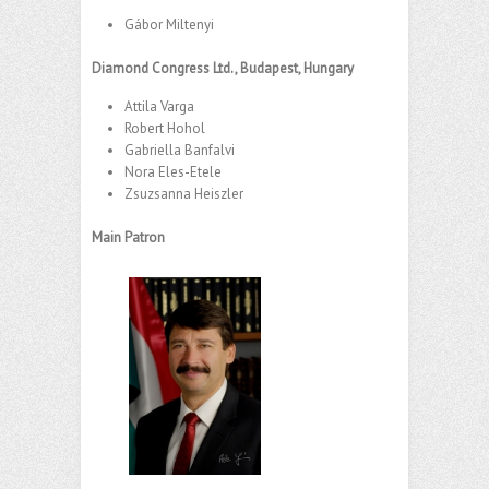
Gábor Miltenyi
Diamond Congress Ltd., Budapest, Hungary
Attila Varga
Robert Hohol
Gabriella Banfalvi
Nora Eles-Etele
Zsuzsanna Heiszler
Main Patron