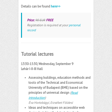
Details can be found
here>>
Price:
90 EUR
FREE
Registration is required at your
personal
record
Tutorial lectures
13:30-15:30, Wednesday, September 9
Lehár
I-II-III Hall
Assessing buildings, education methods and
tools of the Technical and Economical
University of Budapest (BME) based on the
principles of universal design
(
Read
introduction
)
Éva Hortobágyi
,
Erzsébet Földesi
Ideas and techniques on accessible web