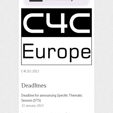
C4C:EU 2015
Deadlines
Deadline for announcing Specific Thematic
Session (STS)
31 January 2015