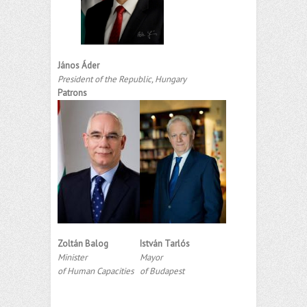
János Áder
President of the Republic, Hungary
Patrons
Zoltán Balog
István Tarlós
Minister
Mayor
of Human Capacities
of Budapest