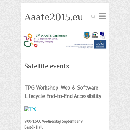
Aaate2015.eu
Search
Satellite events
TPG Workshop: Web & Software
Lifecycle End-to-End Accessibility
9:00-16:00 Wednesday, September 9
Bartók Hall