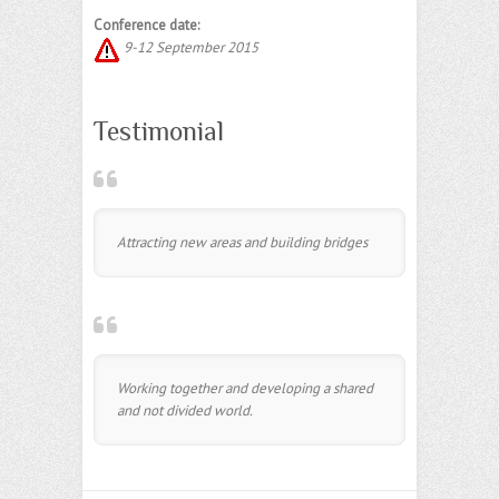
Conference date:
9-12 September 2015
Testimonial
Attracting new areas and building bridges
Working together and developing a shared
and not divided world.