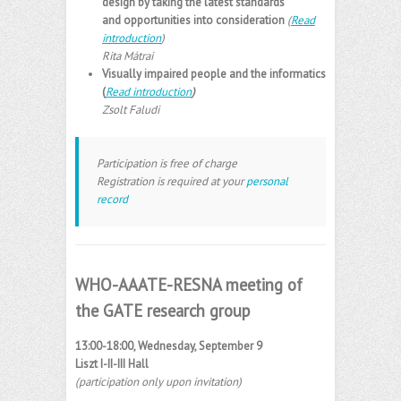
design by taking the latest standards
and opportunities into consideration
(
Read
introduction
)
Rita Mátrai
Visually impaired people and the informatics
(
Read introduction
)
Zsolt Faludi
Participation is free of charge
Registration is required at your
personal
record
WHO-AAATE-RESNA meeting of
the GATE research group
13:00-18:00, Wednesday, September 9
Liszt I-II-III Hall
(participation only upon invitation)