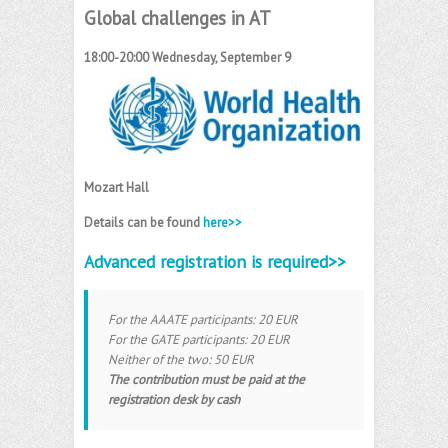
Global challenges in AT
18:00-20:00 Wednesday, September 9
Mozart Hall
Details can be found
here>>
Advanced registration is required>>
For the AAATE participants: 20 EUR
For the GATE participants: 20 EUR
Neither of the two: 50 EUR
The contribution must be paid at the
registration desk by cash