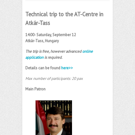
Technical trip to the AT-Centre in
Atkár-Tass
14:00- Saturday, September 12
Atkár-Tass, Hungary
The trip is free, however advanced
online
application
is required.
Details can be found
here>>
Max number of participants: 20 pax
Main Patron