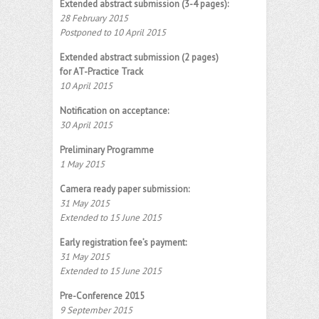
Extended abstract submission (3-4 pages):
28 February 2015
Postponed to 10 April 2015
Extended abstract submission (2 pages)
for AT-Practice Track
10 April 2015
Notification on acceptance:
30 April 2015
Preliminary Programme
1 May 2015
Camera ready paper submission:
31 May 2015
Extended to 15 June 2015
Early registration fee’s payment:
31 May 2015
Extended to 15 June 2015
Pre-Conference 2015
9 September 2015