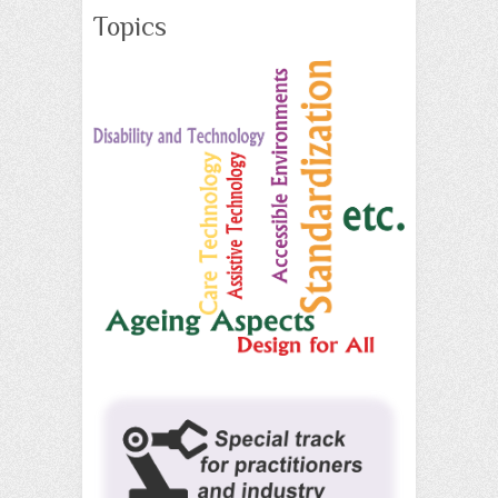
Topics