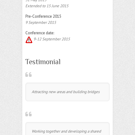
Extended to 15 June 2015
Pre-Conference 2015
9 September 2015
Conference date:
9-12 September 2015
Testimonial
Attracting new areas and building bridges
Working together and developing a shared