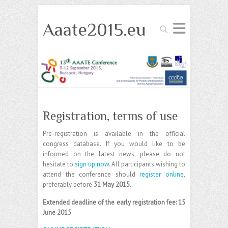
Aaate2015.eu
Search
Registration, terms of use
Pre-registration is available in the official
congress database. If you would like to be
informed on the latest news, please do not
hesitate to
sign up now
. All participants wishing to
attend the conference should
register online
,
preferably before
31 May 2015
.
Extended deadline of the early registration fee: 15
June 2015