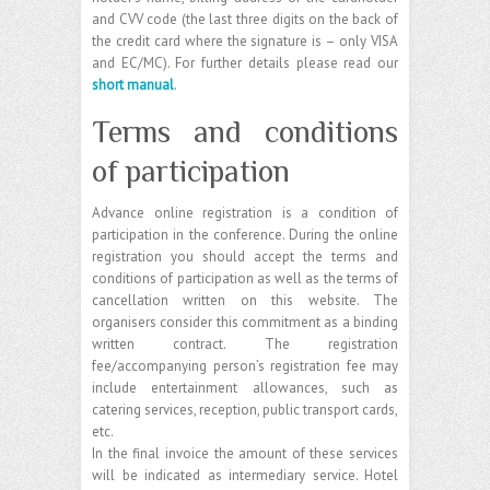
and CVV code (the last three digits on the back of
the credit card where the signature is – only VISA
and EC/MC). For further details please read our
short manual
.
Terms and conditions
of participation
Advance online registration is a condition of
participation in the conference. During the online
registration you should accept the terms and
conditions of participation as well as the terms of
cancellation written on this website. The
organisers consider this commitment as a binding
written contract. The registration
fee/accompanying person’s registration fee may
include entertainment allowances, such as
catering services, reception, public transport cards,
etc.
In the final invoice the amount of these services
will be indicated as intermediary service. Hotel