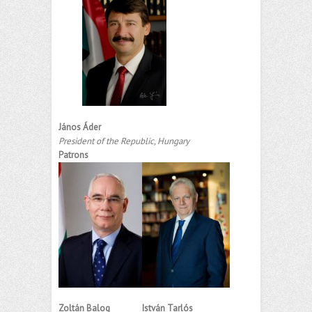
János Áder
President of the Republic, Hungary
Patrons
Zoltán Balog
István Tarlós