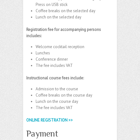
Press on USB stick
Coffee breaks on the selected day
Lunch on the selected day
Registration fee for accompanying persons
includes:
Welcome cocktail reception
Lunches
Conference dinner
The fee includes VAT
Instructional course fees include:
Admission to the course
Coffee breaks on the course day
Lunch on the course day
The fee includes VAT
ONLINE REGISTRATION >>
Payment