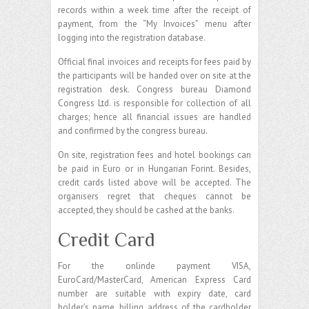
records within a week time after the receipt of
payment, from the “My Invoices” menu after
logging into the registration database.
Official final invoices and receipts for fees paid by
the participants will be handed over on site at the
registration desk. Congress bureau Diamond
Congress Ltd. is responsible for collection of all
charges; hence all financial issues are handled
and confirmed by the congress bureau.
On site, registration fees and hotel bookings can
be paid in Euro or in Hungarian Forint. Besides,
credit cards listed above will be accepted. The
organisers regret that cheques cannot be
accepted, they should be cashed at the banks.
Credit Card
For the onlinde payment VISA,
EuroCard/MasterCard, American Express Card
number are suitable with expiry date, card
holder’s name, billing address of the cardholder