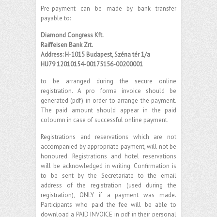
Pre-payment can be made by bank transfer
payable to:
Diamond Congress Kft.
Raiffeisen Bank Zrt.
Address: H-1015 Budapest, Széna tér 1/a
HU79 12010154-00175156-00200001
to be arranged during the secure online
registration. A pro forma invoice should be
generated (pdf) in order to arrange the payment.
The paid amount should appear in the paid
coloumn in case of successful online payment.
Registrations and reservations which are not
accompanied by appropriate payment, will not be
honoured. Registrations and hotel reservations
will be acknowledged in writing. Confirmation is
to be sent by the Secretariate to the email
address of the registration (used during the
registration), ONLY if a payment was made.
Participants who paid the fee will be able to
download a PAID INVOICE in pdf in their personal