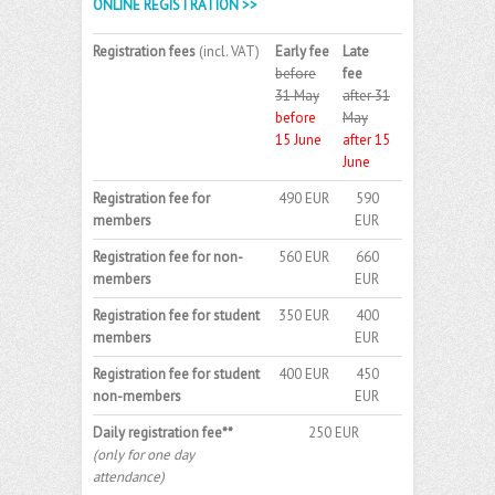
ONLINE REGISTRATION >>
Registration fees
(incl. VAT)
Early fee
Late
before
fee
31 May
after 31
before
May
15 June
after 15
June
Registration fee for
490 EUR
590
members
EUR
Registration fee for non-
560 EUR
660
members
EUR
Registration fee for student
350 EUR
400
members
EUR
Registration fee for student
400 EUR
450
non-members
EUR
Daily registration fee**
250 EUR
(only for one day
attendance)