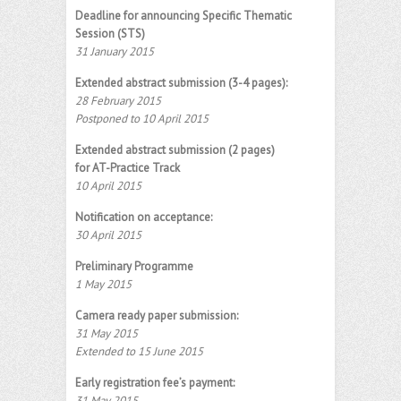
Deadline for announcing Specific Thematic
Session (STS)
31 January 2015
Extended abstract submission (3-4 pages):
28 February 2015
Postponed to 10 April 2015
Extended abstract submission (2 pages)
for AT-Practice Track
10 April 2015
Notification on acceptance:
30 April 2015
Preliminary Programme
1 May 2015
Camera ready paper submission:
31 May 2015
Extended to 15 June 2015
Early registration fee’s payment:
31 May 2015