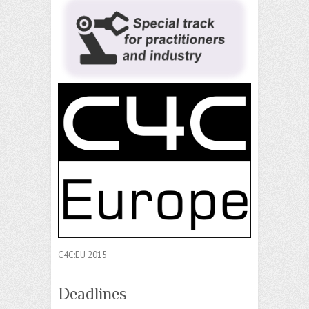
C4C:EU 2015
Deadlines