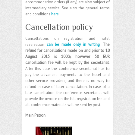
accommodation orders (if any) are also subject of
intermediary service. See also the general terms
and conditions
here
.
Cancellation policy
Cancellations on registration and hotel
reservation
can be made only in writing
.
The
refund for cancellations made on and prior to 10
August 2015 is 100%, however 50 EUR
cancellation fee will be kept by the secretariat
.
After this date the conference secretariat has to
pay the advanced payments to the hotel and
other service providers, and there is no way to
refund in case of later cancellation. In case of a
late cancellation the conference secretariat will
provide the invoice on the full registration fee and
all conference materials will be sent by post.
Main Patron