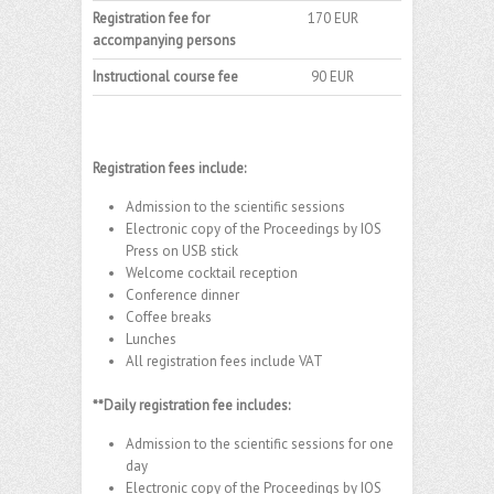
Registration fee for
170 EUR
accompanying persons
Instructional course fee
90 EUR
Registration fees include:
Admission to the scientific sessions
Electronic copy of the Proceedings by IOS
Press on USB stick
Welcome cocktail reception
Conference dinner
Coffee breaks
Lunches
All registration fees include VAT
**Daily registration fee includes:
Admission to the scientific sessions for one
day
Electronic copy of the Proceedings by IOS