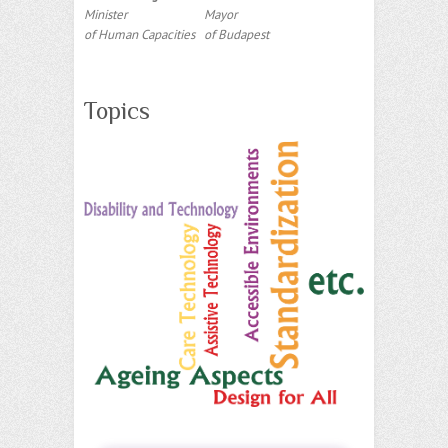
Minister
Mayor
of Human Capacities
of Budapest
Topics